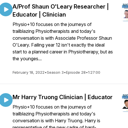
A/Prof Shaun O'Leary Researcher |
Educator | Clinician
Physio+10 focuses on the journeys of
trailblazing Physiotherapists and today's
conversation is with Associate Professor Shaun
O'Leary. Failing year 12 isn't exactly the ideal
start to a planned career in Physiotherapy, but as
the younges...
February 18, 2022
•
Season 3
•
Episode 28
•
1:27:00
Mr Harry Truong Clinician | Educator
Physio+10 focuses on the journeys of
trailblazing Physiotherapists and today's
conversation is with Harry Truong. Harry is
representative of the new cadre of hard-