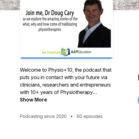
Welcome to Physio+10, the podcast that
puts you in contact with your future via
clinicians, researchers and entrepreneurs
with 10+ years of Physiotherapy
experience. We all start new projects with
Show More
zest, but what motivates some to grow in
tough times, create new norms or imagine
Podcasting since 2020
•
60 episodes
alternative possibilities? Physio+10 puts
you in contact with just such people and
their journey. Absorb their experiences,