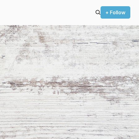
+ Follow