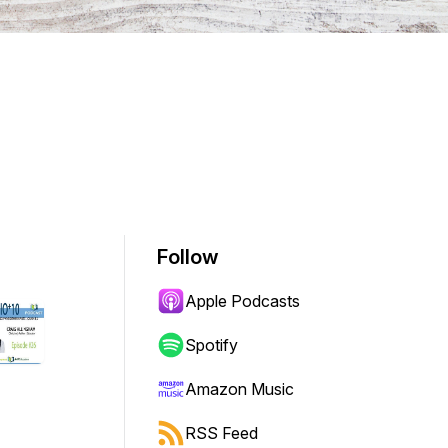
Follow
Apple Podcasts
Spotify
Amazon Music
RSS Feed