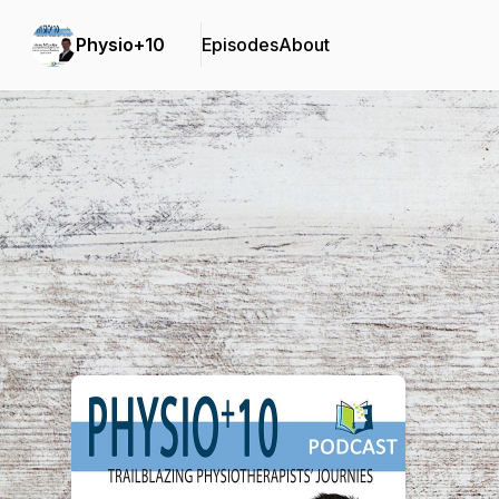
Physio+10
Episodes
About
Podcast Background Image