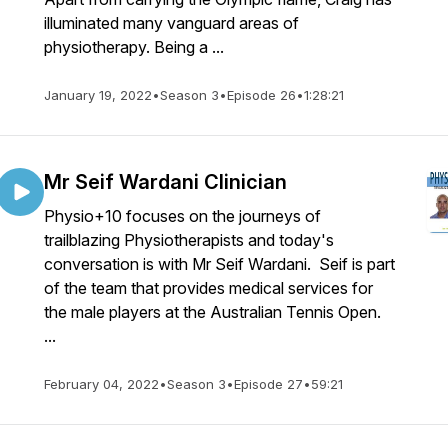
illuminated many vanguard areas of
physiotherapy. Being a ...
January 19, 2022
•
Season 3
•
Episode 26
•
1:28:21
Mr Seif Wardani Clinician
Physio+10 focuses on the journeys of
trailblazing Physiotherapists and today's
conversation is with Mr Seif Wardani. Seif is part
of the team that provides medical services for
the male players at the Australian Tennis Open.
...
February 04, 2022
•
Season 3
•
Episode 27
•
59:21