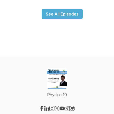
See All Episodes
Physio+10
Visit our Facebook page
Visit our LinkedIn page
Visit our Instagram page
Visit our X-com page
Visit our YouTube page
Visit our Website page
Visit our Donation pag