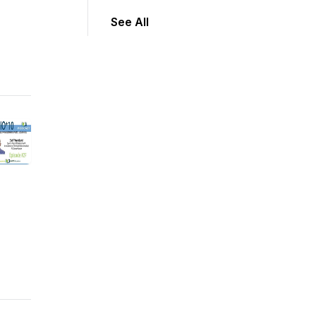
See All