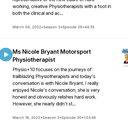
working, creative Physiotherapists with a foot in
both the clinical and ac...
March 04, 2022
•
Season 3
•
Episode 29
•
44:35
Ms Nicole Bryant Motorsport
Physiotherapist
Physio+10 focuses on the journeys of
trailblazing Physiotherapists and today's
conversation is with Nicole Bryant. I really
enjoyed Nicole's conversation, she is very
honest and obviously relishes hard work.
However, she nearly didn't st...
March 18, 2022
•
Season 3
•
Episode 30
•
1:03:46