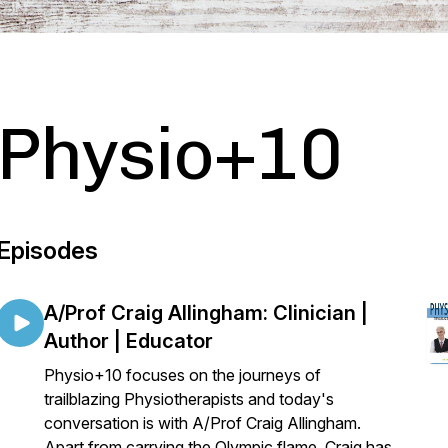
Physio+10
Episodes
A/Prof Craig Allingham: Clinician |
Author | Educator
Physio+10 focuses on the journeys of
trailblazing Physiotherapists and today's
conversation is with A/Prof Craig Allingham.
Apart from carrying the Olympic flame, Craig has